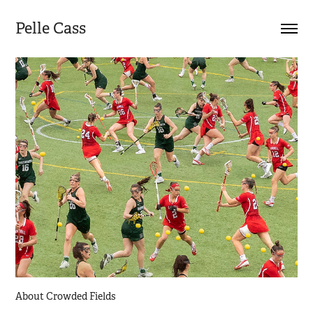
Pelle Cass
About Crowded Fields