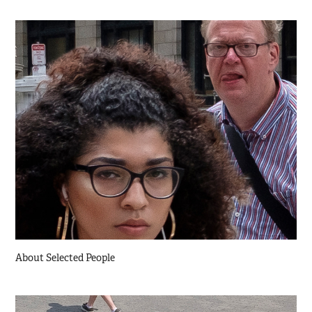
About Selected People