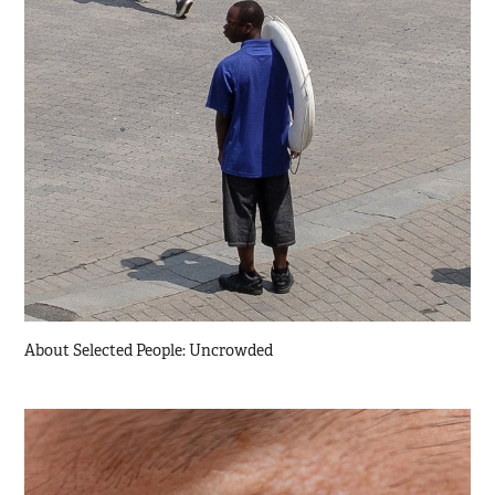
About Selected People: Uncrowded